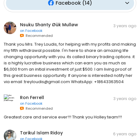
Facebook
(
14
)
Nsuku Shanty Øùk Mulløw
3 years ago
on
Facebook
Recommended
Thank you Mrs. Trey Loudis, for helping with my profits and making
my fifth withdrawal possible. I'm here to share an amazing life
changing opportunity with you. its called binary trading options. it
is a highly lucrative business which can earn you as much as
$6,000 from an initial investment of just $500. I am living proof of
this great business opportunity. If anyone is interested notify her
via email :treyloudis@gmail.com WhatsApp: +18643363504
Ron Ferrell
3 years ago
on
Facebook
Recommended
Greatest care and service ever!!! Thank you Holley team!!!
Tarikul Islam Ridoy
6 years ago
on
Facebook