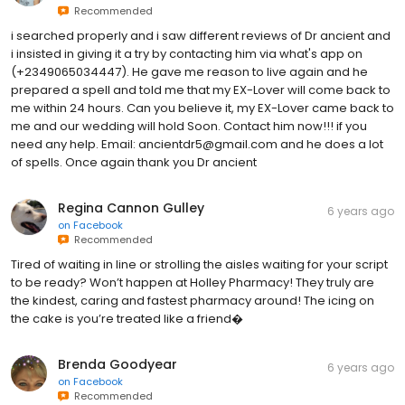
Recommended
i searched properly and i saw different reviews of Dr ancient and
i insisted in giving it a try by contacting him via what's app on
(+2349065034447). He gave me reason to live again and he
prepared a spell and told me that my EX-Lover will come back to
me within 24 hours. Can you believe it, my EX-Lover came back to
me and our wedding will hold Soon. Contact him now!!! if you
need any help. Email: ancientdr5@gmail.com and he does a lot
of spells. Once again thank you Dr ancient
Regina Cannon Gulley
6 years ago
on
Facebook
Recommended
Tired of waiting in line or strolling the aisles waiting for your script
to be ready? Won’t happen at Holley Pharmacy! They truly are
the kindest, caring and fastest pharmacy around! The icing on
the cake is you’re treated like a friend�
Brenda Goodyear
6 years ago
on
Facebook
Recommended