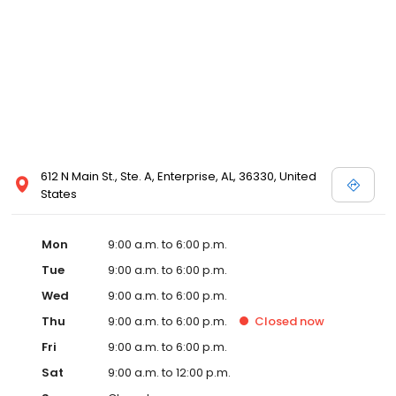
612 N Main St., Ste. A, Enterprise, AL, 36330, United
States
Mon
9:00 a.m. to 6:00 p.m.
Tue
9:00 a.m. to 6:00 p.m.
Wed
9:00 a.m. to 6:00 p.m.
Thu
9:00 a.m. to 6:00 p.m.
Closed
now
Fri
9:00 a.m. to 6:00 p.m.
Sat
9:00 a.m. to 12:00 p.m.