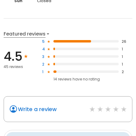
Sun
Closed
Featured reviews
5
26
4
1
4.5
3
1
2
1
45 reviews
1
2
14
reviews have
no rating
Write a review