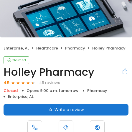
Enterprise, AL
Healthcare
Pharmacy
Holley Pharmacy
Claimed
Holley Pharmacy
45 reviews
4.5
Closed
Opens 9:00 a.m. tomorrow
Pharmacy
Enterprise, AL
Write a review