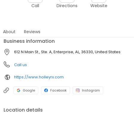
Call
Directions
Website
About
Reviews
Business information
612 N Main St., Ste. A, Enterprise, AL, 36330, United States
Call us
https://www.holleyrx.com
Google
Facebook
Instagram
Location details