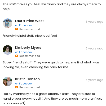
The staff makes you feel like family and they are always there to
help
Laura Price West
6 years ago
on
Facebook
Recommended
Friendly helpful staff/ nice local feel
Kimberly Myers
6 years ago
on
Facebook
Recommended
Super friendly staff!! They were quick to help me find what I was
looking for, even checking the back for me!
Kristin Hanson
6 years ago
on
Facebook
Recommended
Holley Pharmacy has a great attentive staff. They are sure to
handle your every need! (..And they are so much more than "just
a pharmacy"!)